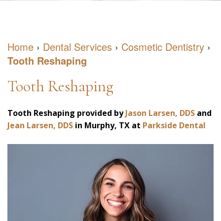
DDS
May
Restorative
Patient
Meet
have
Dentistry
Forms
Home
›
Dental Services
›
Cosmetic Dentistry
›
Our
Sleep
Cosmetic
Dental
Tooth Reshaping
Team
Apnea
Dentistry
Blog
Tooth Reshaping
Our
What
Emergency
Reviews
Office
is
Dentistry
Virtual
Tooth Reshaping
provided by
Jason Larsen, DDS
and
Jean Larsen, DDS
in
Murphy
,
TX
at
Parkside Dental
Sleep
Consultation
Apnea?
What
Negative
Health