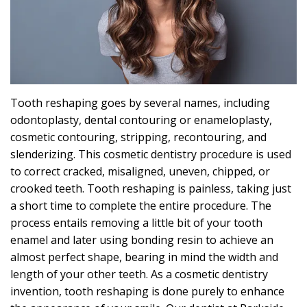
Effects
Can
Sleep
Apnea
Tooth reshaping goes by several names, including
Cause?
odontoplasty, dental contouring or enameloplasty,
cosmetic contouring, stripping, recontouring, and
slenderizing. This
cosmetic dentistry
procedure is used
to correct cracked, misaligned, uneven, chipped, or
crooked teeth. Tooth reshaping is painless, taking just
a short time to complete the entire procedure. The
process entails removing a little bit of your tooth
enamel and later using bonding resin to achieve an
almost perfect shape, bearing in mind the width and
length of your other teeth. As a cosmetic dentistry
invention, tooth reshaping is done purely to enhance