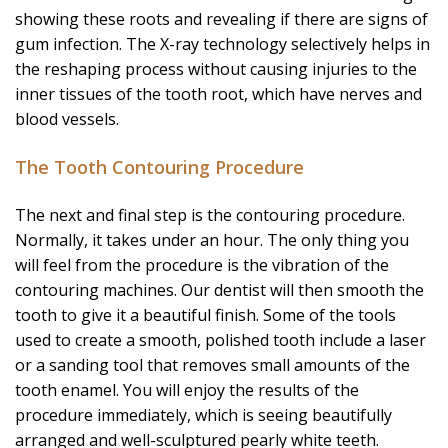
showing these roots and revealing if there are signs of
gum infection. The X-ray technology selectively helps in
the reshaping process without causing injuries to the
inner tissues of the tooth root, which have nerves and
blood vessels.
The Tooth Contouring Procedure
The next and final step is the contouring procedure.
Normally, it takes under an hour. The only thing you
will feel from the procedure is the vibration of the
contouring machines. Our dentist will then smooth the
tooth to give it a beautiful finish. Some of the tools
used to create a smooth, polished tooth include a laser
or a sanding tool that removes small amounts of the
tooth enamel. You will enjoy the results of the
procedure immediately, which is seeing beautifully
arranged and well-sculptured pearly white teeth.