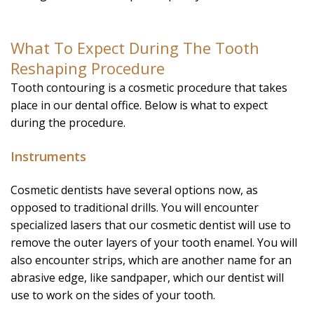
What To Expect During The Tooth
Reshaping Procedure
Tooth contouring is a cosmetic procedure that takes
place in our dental office. Below is what to expect
during the procedure.
Instruments
Cosmetic dentists have several options now, as
opposed to traditional drills. You will encounter
specialized lasers that our cosmetic dentist will use to
remove the outer layers of your tooth enamel. You will
also encounter strips, which are another name for an
abrasive edge, like sandpaper, which our dentist will
use to work on the sides of your tooth.