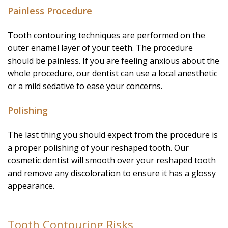
Painless Procedure
Tooth contouring techniques are performed on the
outer enamel layer of your teeth. The procedure
should be painless. If you are feeling anxious about the
whole procedure, our dentist can use a local anesthetic
or a mild sedative to ease your concerns.
Polishing
The last thing you should expect from the procedure is
a proper polishing of your reshaped tooth. Our
cosmetic dentist will smooth over your reshaped tooth
and remove any discoloration to ensure it has a glossy
appearance.
Tooth Contouring Risks