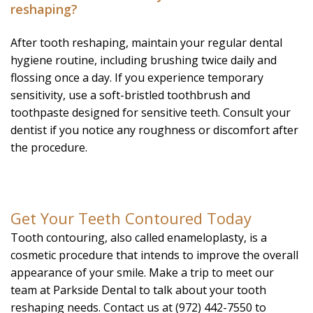
reshaping?
After tooth reshaping, maintain your regular dental
hygiene routine, including brushing twice daily and
flossing once a day. If you experience temporary
sensitivity, use a soft-bristled toothbrush and
toothpaste designed for sensitive teeth. Consult your
dentist if you notice any roughness or discomfort after
the procedure.
Get Your Teeth Contoured Today
Tooth contouring, also called enameloplasty, is a
cosmetic procedure that intends to improve the overall
appearance of your smile. Make a trip to meet our
team at Parkside Dental to talk about your tooth
reshaping needs. Contact us at (972) 442-7550 to