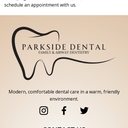
schedule an appointment with us.
Modern, comfortable dental care in a warm, friendly
environment.