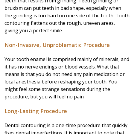
teeth that results from grinding. Teeth grinding or
bruxism can put teeth in bad shape, especially when
the grinding is too hard on one side of the tooth. Tooth
contouring flattens out the rough, uneven areas,
giving you a perfect smile.
Non-Invasive, Unproblematic Procedure
Your tooth enamel is comprised mainly of minerals, and
it has no nerve endings or blood vessels. What that
means is that you do not need any pain medication or
local anesthesia before reshaping your tooth. You
might feel some strange sensations during the
procedure, but you will feel no pain.
Long-Lasting Procedure
Dental contouring is a one-time procedure that quickly
fixes dental imperfections. It is important to note that