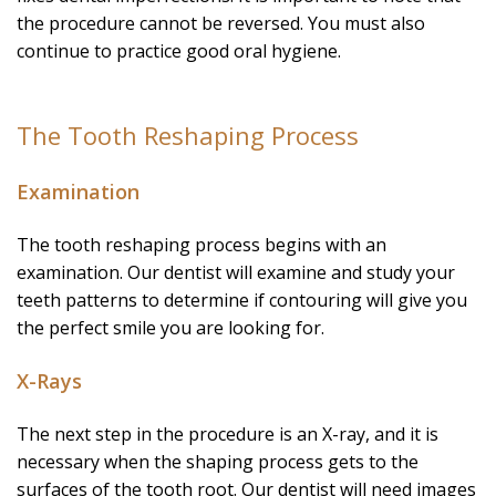
the procedure cannot be reversed. You must also
continue to practice good oral hygiene.
The Tooth Reshaping Process
Examination
The tooth reshaping process begins with an
examination. Our dentist will examine and study your
teeth patterns to determine if contouring will give you
the perfect smile you are looking for.
X-Rays
The next step in the procedure is an X-ray, and it is
necessary when the shaping process gets to the
surfaces of the tooth root. Our dentist will need images