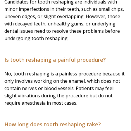
Candidates for tooth reshaping are individuals with
minor imperfections in their teeth, such as small chips,
uneven edges, or slight overlapping. However, those
with decayed teeth, unhealthy gums, or underlying
dental issues need to resolve these problems before
undergoing tooth reshaping.
Is tooth reshaping a painful procedure?
No, tooth reshaping is a painless procedure because it
only involves working on the enamel, which does not
contain nerves or blood vessels. Patients may feel
slight vibrations during the procedure but do not
require anesthesia in most cases.
How long does tooth reshaping take?