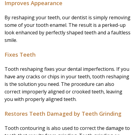
Improves Appearance
By reshaping your teeth, our dentist is simply removing
some of your tooth enamel. The result is a perked-up
look enhanced by perfectly shaped teeth and a faultless
smile.
Fixes Teeth
Tooth reshaping fixes your dental imperfections. If you
have any cracks or chips in your teeth, tooth reshaping
is the solution you need. The procedure can also
correct improperly aligned or crooked teeth, leaving
you with properly aligned teeth.
Restores Teeth Damaged by Teeth Grinding
Tooth contouring is also used to correct the damage to