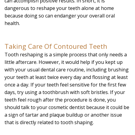
can accomplish positive results. In short, it is
dangerous to reshape your teeth alone at home
because doing so can endanger your overall oral
health.
Taking Care Of Contoured Teeth
Tooth reshaping is a simple process that only needs a
little aftercare. However, it would help if you kept up
with your usual dental care routine, including brushing
your teeth at least twice every day and flossing at least
once a day. If your teeth feel sensitive for the first few
days, try using a toothbrush with soft bristles. If your
teeth feel rough after the procedure is done, you
should talk to your cosmetic dentist because it could be
a sign of tartar and plaque buildup or another issue
that is directly related to tooth shaping.