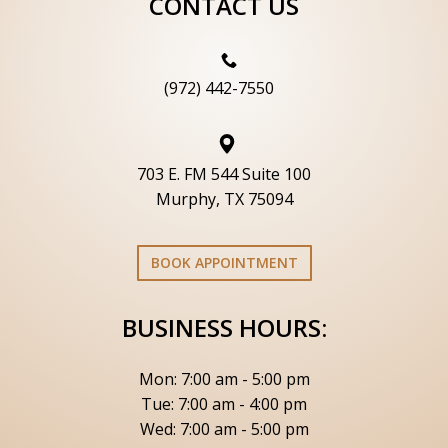
CONTACT US
(972) 442-7550
703 E. FM 544 Suite 100
Murphy, TX 75094
BOOK APPOINTMENT
BUSINESS HOURS:
Mon: 7:00 am - 5:00 pm
Tue: 7:00 am - 4:00 pm
Wed: 7:00 am - 5:00 pm