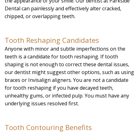
the appearance of your smile. Our dentist at Parkside
Dental can painlessly and effectively alter cracked,
chipped, or overlapping teeth.
Tooth Reshaping Candidates
Anyone with minor and subtle imperfections on the
teeth is a candidate for tooth reshaping. If tooth
shaping is not enough to correct these dental issues,
our dentist might suggest other options, such as using
braces or Invisalign aligners. You are not a candidate
for tooth reshaping if you have decayed teeth,
unhealthy gums, or infected pulp. You must have any
underlying issues resolved first.
Tooth Contouring Benefits