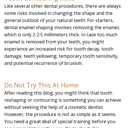
Like several other dental procedures, there are always
some risks involved in changing the shape and the
general outlook of your natural teeth. For starters,
dental enamel shaping involves removing the enamel,
which is only 2-2.5 millimeters thick. In case too much
enamel is removed from your teeth, you might
experience an increased risk for tooth decay, tooth
damage, teeth yellowing, temporary tooth sensitivity,
and potential recurrence of bruxism.
Do Not Try This At Home
After reading this blog, you might think that tooth
reshaping or contouring is something you can achieve
without seeking the help of a cosmetic dentist.
However, the procedure is not as simple as it seems.
You need a great deal of special training before you