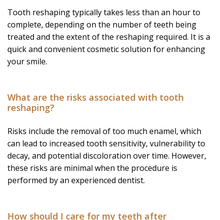
Tooth reshaping typically takes less than an hour to
complete, depending on the number of teeth being
treated and the extent of the reshaping required. It is a
quick and convenient cosmetic solution for enhancing
your smile.
What are the risks associated with tooth
reshaping?
Risks include the removal of too much enamel, which
can lead to increased tooth sensitivity, vulnerability to
decay, and potential discoloration over time. However,
these risks are minimal when the procedure is
performed by an experienced dentist.
How should I care for my teeth after