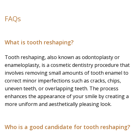
FAQs
What is tooth reshaping?
Tooth reshaping, also known as odontoplasty or
enameloplasty, is a cosmetic dentistry procedure that
involves removing small amounts of tooth enamel to
correct minor imperfections such as cracks, chips,
uneven teeth, or overlapping teeth. The process
enhances the appearance of your smile by creating a
more uniform and aesthetically pleasing look.
Who is a good candidate for tooth reshaping?