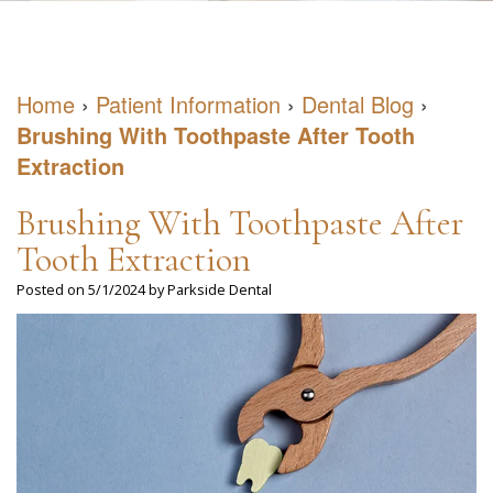
DDS
May
Restorative
Patient
Meet
have
Dentistry
Forms
Home
›
Patient Information
›
Dental Blog
›
Our
Sleep
Cosmetic
Dental
Brushing With Toothpaste After Tooth
Team
Apnea
Dentistry
Blog
Extraction
Our
What
Emergency
Reviews
Brushing With Toothpaste After
Office
is
Dentistry
Virtual
Tooth Extraction
Sleep
Posted on 5/1/2024 by Parkside Dental
Consultation
Apnea?
What
Negative
Health