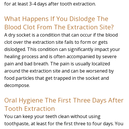
for at least 3-4 days after tooth extraction.
What Happens If You Dislodge The
Blood Clot From The Extraction Site?
A dry socket is a condition that can occur if the blood
clot over the extraction site fails to form or gets
dislodged. This condition can significantly impact your
healing process and is often accompanied by severe
pain and bad breath. The pain is usually localized
around the extraction site and can be worsened by
food particles that get trapped in the socket and
decompose.
Oral Hygiene The First Three Days After
Tooth Extraction
You can keep your teeth clean without using
toothpaste, at least for the first three to four days. You