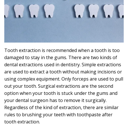
Effects
Can
Sleep
Apnea
Cause?
Tooth extraction is recommended when a tooth is too
damaged to stay in the gums. There are two kinds of
dental extractions used in dentistry. Simple extractions
are used to extract a tooth without making incisions or
using complex equipment. Only forceps are used to pull
out your tooth. Surgical extractions are the second
option when your tooth is stuck under the gums and
your dental surgeon has to remove it surgically.
Regardless of the kind of extraction, there are similar
rules to brushing your teeth with toothpaste after
tooth extraction.