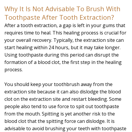
Why It Is Not Advisable To Brush With
Toothpaste After Tooth Extraction?
After a tooth extraction, a gap is left in your gums that
requires time to heal. This healing process is crucial for
your overall recovery. Typically, the extraction site can
start healing within 24 hours, but it may take longer.
Using toothpaste during this period can disrupt the
formation of a blood clot, the first step in the healing
process.
You should keep your toothbrush away from the
extraction site because it can also dislodge the blood
clot on the extraction site and restart bleeding. Some
people also tend to use force to spit out toothpaste
from the mouth. Spitting is yet another risk to the
blood clot that the spitting force can dislodge. It is
advisable to avoid brushing your teeth with toothpaste