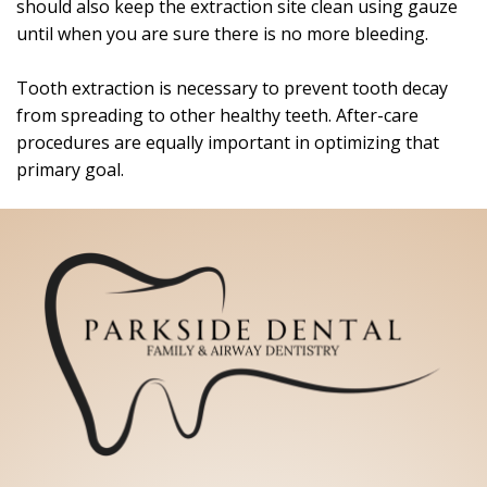
should also keep the extraction site clean using gauze
until when you are sure there is no more bleeding.
Tooth extraction is necessary to prevent tooth decay
from spreading to other healthy teeth. After-care
procedures are equally important in optimizing that
primary goal.