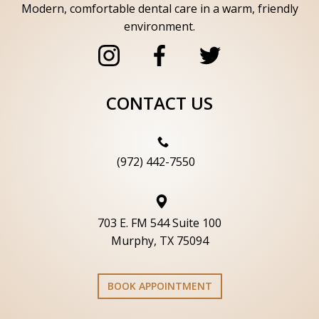
Modern, comfortable dental care in a warm, friendly
environment.
CONTACT US
(972) 442-7550
703 E. FM 544 Suite 100
Murphy, TX 75094
BOOK APPOINTMENT