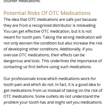
counter medications.
Potential Risks Of OTC Medications
The idea that OTC medications are safe just because
they are from a recognized distributor is misleading.
You can get effective OTC medication, but it is not
meant for tooth pain. Taking the wrong medication will
not only worsen the condition but also increase the risk
of developing other conditions. Additionally, if you
overuse OTC medications, their effects can be
dangerous and toxic. This underlines the importance of
contacting us first before using such medications.
Our professionals know which medications work for
tooth pain and which do not. In fact, it is a good idea to
get medications from us instead of taking on the risk of
OTC medications. Some outlets do not understand the
problem your tooth has and might sell you medications