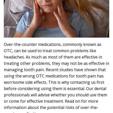
Effects
Can
Sleep
Apnea
Cause?
Over-the-counter medications, commonly known as
OTC, can be used to treat common problems like
headaches. As much as most of them are effective in
treating other problems, they may not be as effective in
managing tooth pain. Recent studies have shown that
using the wrong OTC medications for tooth pain has
worrisome side effects. This is why contacting us first
before considering using them is essential. Our dental
professionals will advise whether you should use them
or come for effective treatment. Read on for more
information about the potential risks of over-the-