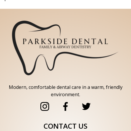
Modern, comfortable dental care in a warm, friendly
environment.
CONTACT US