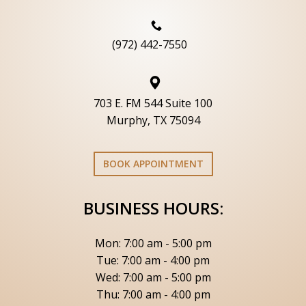
(972) 442-7550
703 E. FM 544 Suite 100
Murphy, TX 75094
BOOK APPOINTMENT
BUSINESS HOURS:
Mon: 7:00 am - 5:00 pm
Tue: 7:00 am - 4:00 pm
Wed: 7:00 am - 5:00 pm
Thu: 7:00 am - 4:00 pm