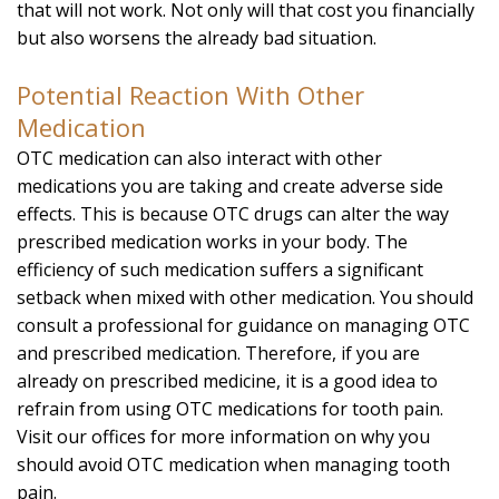
that will not work. Not only will that cost you financially
but also worsens the already bad situation.
Potential Reaction With Other
Medication
OTC medication can also interact with other
medications you are taking and create adverse side
effects. This is because OTC drugs can alter the way
prescribed medication works in your body. The
efficiency of such medication suffers a significant
setback when mixed with other medication. You should
consult a professional for guidance on managing OTC
and prescribed medication. Therefore, if you are
already on prescribed medicine, it is a good idea to
refrain from using OTC medications for tooth pain.
Visit our offices for more information on why you
should avoid OTC medication when managing tooth
pain.